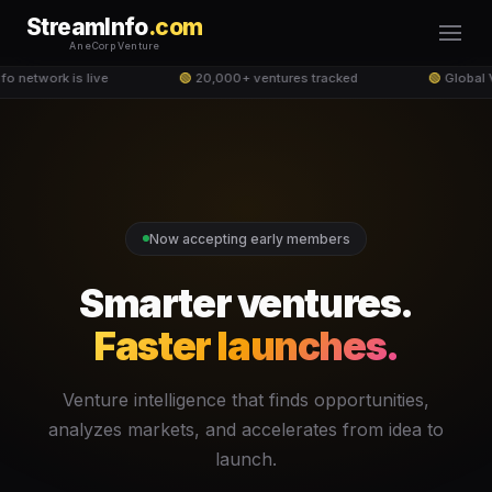
StreamInfo
.com
An eCorp Venture
o network is live
🟢
20,000+ ventures tracked
🟢
Global V
Now accepting early members
Smarter ventures.
Faster launches.
Venture intelligence that finds opportunities,
analyzes markets, and accelerates from idea to
launch.