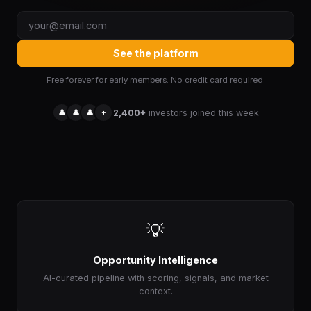
See the platform
Free forever for early members. No credit card required.
👤
👤
👤
+
2,400+
investors joined this week
💡
Opportunity Intelligence
AI-curated pipeline with scoring, signals, and market
context.