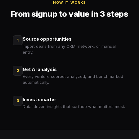
HOW IT WORKS
From signup to value in 3 steps
Source opportunities
1
Import deals from any CRM, network, or manual
entry.
Get AI analysis
2
Every venture scored, analyzed, and benchmarked
automatically.
Invest smarter
3
Data-driven insights that surface what matters most.