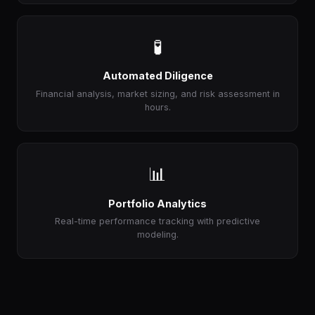
🧪
Automated Diligence
Financial analysis, market sizing, and risk assessment in
hours.
📊
Portfolio Analytics
Real-time performance tracking with predictive
modeling.