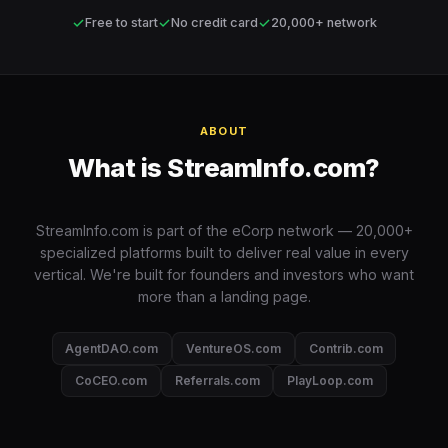
✓
✓
✓
Free to start
No credit card
20,000+ network
ABOUT
What is StreamInfo.com?
StreamInfo.com is part of the eCorp network — 20,000+
specialized platforms built to deliver real value in every
vertical. We're built for founders and investors who want
more than a landing page.
AgentDAO.com
VentureOS.com
Contrib.com
CoCEO.com
Referrals.com
PlayLoop.com